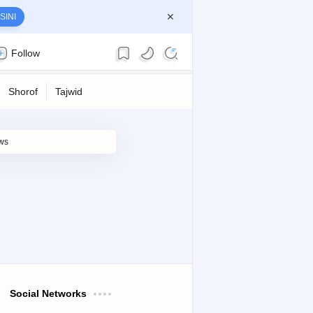
SINI
Follow
Social Networks