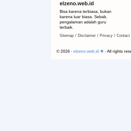
elzeno.web.id
Bisa karena terbiasa, bukan
karena luar biasa. Sebab,
pengalaman adalah guru
terbaik.
Sitemap
Disclaimer
Privacy
Contact
©
2026
‧
elzeno.web.id
‧ All rights re