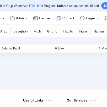
ah di Grup WhatsApp
PTS
, ikuti Program
Tadarus
setiap periode 15 hari
DI
nda
Kitab
Partner
Contact
Pages
Useful Links
Our Services