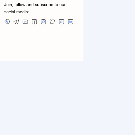
Join, follow and subscribe to our
social media: