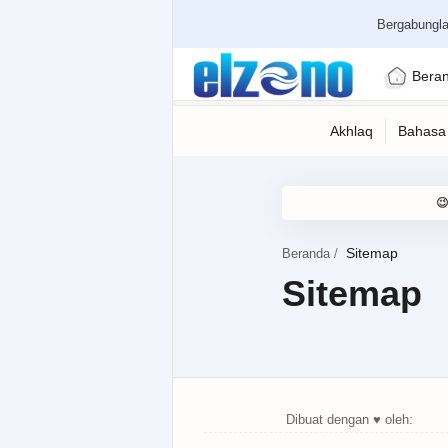
Bergabungl
Bera
Beranda
Sitemap