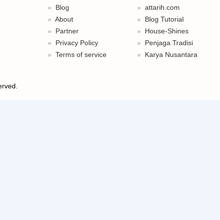
Blog
attarih.com
About
Blog Tutorial
Partner
House-Shines
Privacy Policy
Penjaga Tradisi
Terms of service
Karya Nusantara
served.